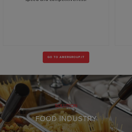
GO TO AMERGROUP.IT
SOLUTION
FOOD INDUSTRY