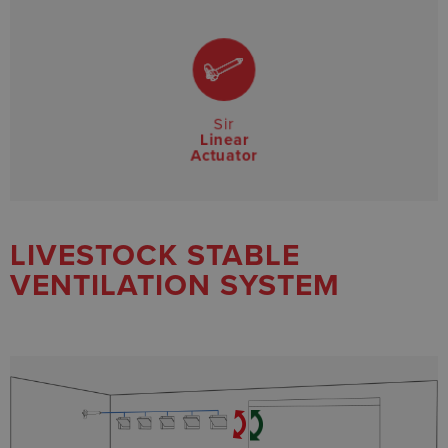
Sir
Linear
Actuator
LIVESTOCK STABLE
VENTILATION SYSTEM