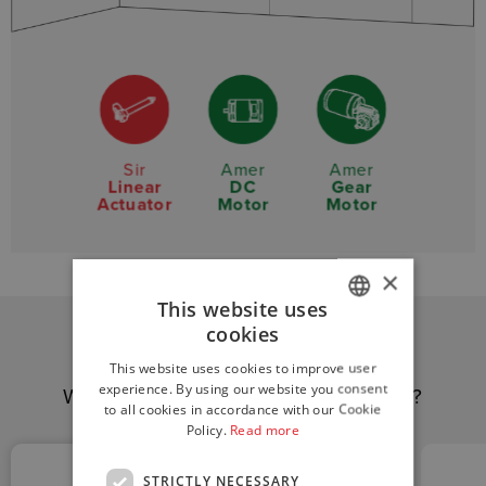
Sir
Amer
Amer
Linear
DC
Gear
Actuator
Motor
Motor
×
This website uses
cookies
ITALIAN
This website uses cookies to improve user
ENGLISH
experience. By using our website you consent
Why choose
Amer Group
solutions?
to all cookies in accordance with our Cookie
GERMAN
Policy.
Read more
STRICTLY NECESSARY