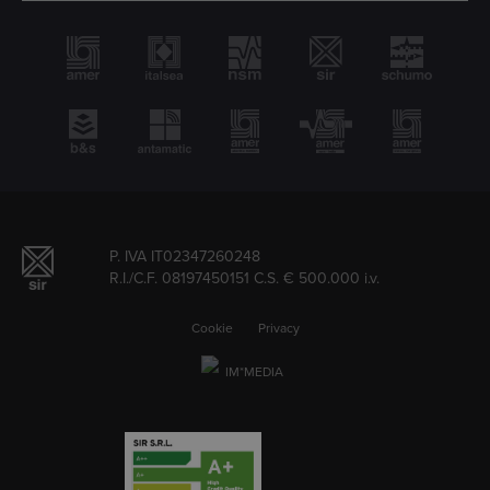
P. IVA IT02347260248
R.I./C.F. 08197450151 C.S. € 500.000 i.v.
Cookie
Privacy