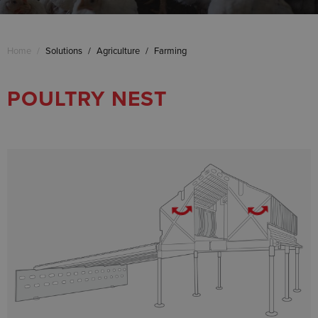
Home
/
Solutions
/
Agriculture
/
Farming
POULTRY NEST