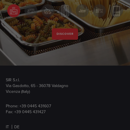
DISCOVER
SIR S.r.l.
Via Gasdotto, 65 - 36078 Valdagno
Vicenza (Italy)
Phone:
+39 0445 431607
Fax: +39 0445 431427
IT
DE