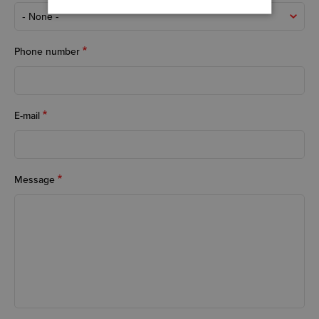
Phone number
E-mail
Message