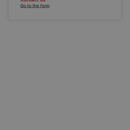
Go to the form