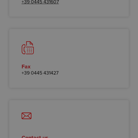
+39 0445 431607
Fax
+39 0445 431427
Contact us