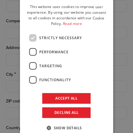
This website uses cookies to improve user
ENGLISH
experience. By using our website you consent
to all cookies in accordance with our Cookie
GERMAN
Company
Policy.
Read more
STRICTLY NECESSARY
Address
PERFORMANCE
TARGETING
City
FUNCTIONALITY
ACCEPT ALL
ZIP code
DECLINE ALL
Country
SHOW DETAILS