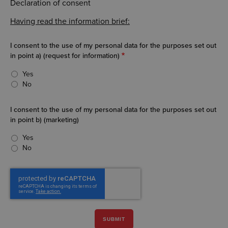
Declaration of consent
Having read the information brief:
I consent to the use of my personal data for the purposes set out
in point a) (request for information)
Yes
No
I consent to the use of my personal data for the purposes set out
in point b) (marketing)
Yes
No