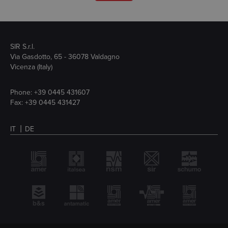
SIR S.r.l.
Via Gasdotto, 65 - 36078 Valdagno
Vicenza (Italy)
Phone:
+39 0445 431607
Fax: +39 0445 431427
IT
DE