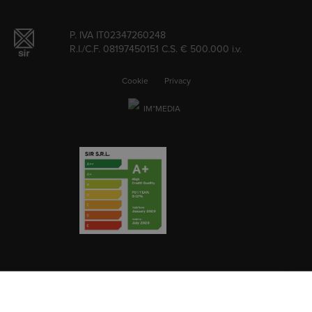
P. IVA IT02347260248
R.I./C.F. 08197450151 C.S. € 500.000 i.v.
Cookie
Privacy