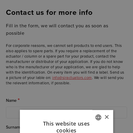
Contact us for more info
Fill in the form, we will contact you as soon as
possible
For corporate reasons, we cannot sell products to end users. This
also applies to spare parts. If you require a replacement of the
actuator / column or a spare part for your product, contact the
manufacturer or distributor of your application. If you do not know
who is the manufacturer of your application, we are glad to help
with the identification. On every item you will find a label. Send us
a picture of your lable on:
info@siractuators.com
. We will send you
the relevant information, if possible.
Name
×
This website uses
Surname
cookies
ITALIAN